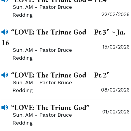
Sun. AM - Pastor Bruce
22/02/2026
Redding
“LOVE: The Triune God – Pt.3” ~ Jn.
16
15/02/2026
Sun. AM - Pastor Bruce
Redding
“LOVE: The Triune God – Pt.2”
Sun. AM - Pastor Bruce
08/02/2026
Redding
“LOVE: The Triune God”
01/02/2026
Sun. AM - Pastor Bruce
Redding