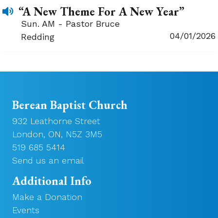
“A New Theme For A New Year”
Sun. AM - Pastor Bruce
04/01/2026
Redding
Berean Baptist Church
932 Leathorne Street
London, ON, N5Z 3M5
519 685 5414
Send us an email
Additional Info
Make a Donation
Events