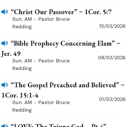
“Christ Our Passover” ~ 1Cor. 5:7
Sun. AM - Pastor Bruce
15/03/2026
Redding
“Bible Prophecy Concerning Elam” ~
Jer. 49
08/03/2026
Sun. AM - Pastor Bruce
Redding
“The Gospel Preached and Believed” ~
1Cor. 15:1-4
01/03/2026
Sun. AM - Pastor Bruce
Redding
“LOVE: The Triune God – Pt.4”