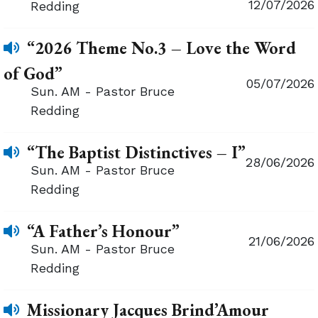
12/07/2026
Redding
“2026 Theme No.3 – Love the Word
of God”
05/07/2026
Sun. AM - Pastor Bruce
Redding
“The Baptist Distinctives – I”
28/06/2026
Sun. AM - Pastor Bruce
Redding
“A Father’s Honour”
21/06/2026
Sun. AM - Pastor Bruce
Redding
Missionary Jacques Brind’Amour