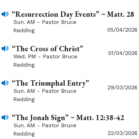
“Resurrection Day Events” ~ Matt. 28
Sun. AM - Pastor Bruce
05/04/2026
Redding
“The Cross of Christ”
01/04/2026
Wed. PM - Pastor Bruce
Redding
“The Triumphal Entry”
29/03/2026
Sun. AM - Pastor Bruce
Redding
“The Jonah Sign” ~ Matt. 12:38-42
Sun. AM - Pastor Bruce
22/03/2026
Redding