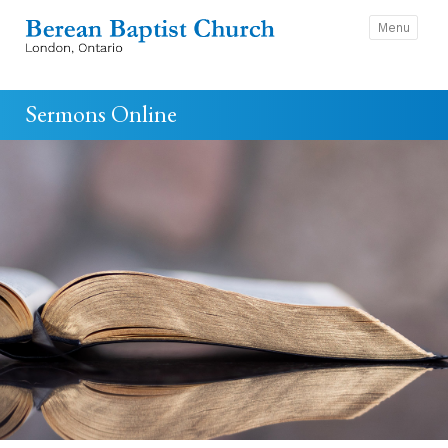
Menu
Sermons Online