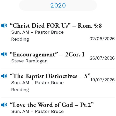
2020
“Christ Died FOR Us” – Rom. 5:8
Sun. AM - Pastor Bruce
02/08/2026
Redding
“Encouragement” – 2Cor. 1
26/07/2026
Steve Ramlogan
“The Baptist Distinctives – S”
19/07/2026
Sun. AM - Pastor Bruce
Redding
“Love the Word of God – Pt.2”
Sun. AM - Pastor Bruce