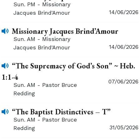
Sun. PM - Missionary
14/06/2026
Jacques Brind'Amour
Missionary Jacques Brind’Amour
Sun. AM - Missionary
14/06/2026
Jacques Brind'Amour
“The Supremacy of God’s Son” ~ Heb.
1:1-4
07/06/2026
Sun. AM - Pastor Bruce
Redding
“The Baptist Distinctives – T”
Sun. AM - Pastor Bruce
31/05/2026
Redding