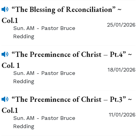
“The Blessing of Reconciliation” ~
Col.1
25/01/2026
Sun. AM - Pastor Bruce
Redding
“The Preeminence of Christ – Pt.4” ~
Col. 1
18/01/2026
Sun. AM - Pastor Bruce
Redding
“The Preeminence of Christ – Pt.3” ~
Col.1
11/01/2026
Sun. AM - Pastor Bruce
Redding