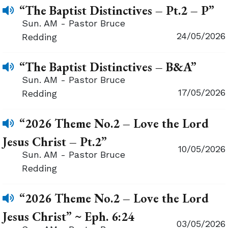
“The Baptist Distinctives – Pt.2 – P”
Sun. AM - Pastor Bruce
24/05/2026
Redding
“The Baptist Distinctives – B&A”
Sun. AM - Pastor Bruce
17/05/2026
Redding
“2026 Theme No.2 – Love the Lord
Jesus Christ – Pt.2”
10/05/2026
Sun. AM - Pastor Bruce
Redding
“2026 Theme No.2 – Love the Lord
Jesus Christ” ~ Eph. 6:24
03/05/2026