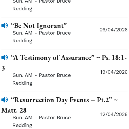
Sun. AM - Pastor Bruce
Redding
“Be Not Ignorant”
26/04/2026
Sun. AM - Pastor Bruce
Redding
“A Testimony of Assurance” ~ Ps. 18:1-
3
19/04/2026
Sun. AM - Pastor Bruce
Redding
“Resurrection Day Events – Pt.2” ~
Matt. 28
12/04/2026
Sun. AM - Pastor Bruce
Redding