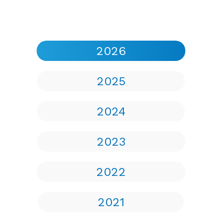
2026
2025
2024
2023
2022
2021